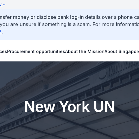
y
ansfer money or disclose bank log-in details over a phone cal
 you are unsure if something is a scam. For more informati
.
ices
Procurement opportunities
About the Mission
About Singapor
New York UN