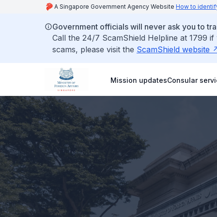
A Singapore Government Agency Website
How to identif
Government officials will never ask you to tr
Call the 24/7 ScamShield Helpline at 1799 if
scams, please visit the
ScamShield website
Mission updates
Consular serv