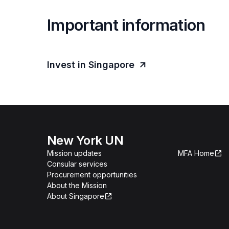
Important information
Invest in Singapore
New York UN
Mission updates
MFA Home
Consular services
Procurement opportunities
About the Mission
About Singapore