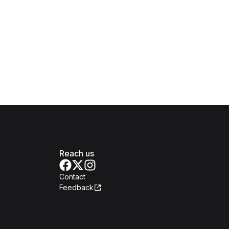
Reach us
Contact
Feedback