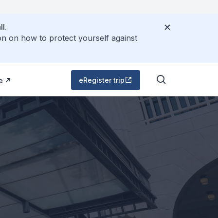
l.
on on how to protect yourself against
eRegister trip
e