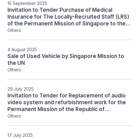
15 September 2025
Invitation to Tender Purchase of Medical
Insurance for The Locally-Recruited Staff (LRS)
of the Permanent Mission of Singapore to the
United Nations and Consulate of Singapore in
Others
New York
4 August 2025
Sale of Used Vehicle by Singapore Mission to
the UN
Others
29 July 2025
Invitation to Tender for Replacement of audio
video system and refurbishment work for the
Permanent Mission of the Republic of
Singapore to the United Nations in New York
Others
17 July 2025