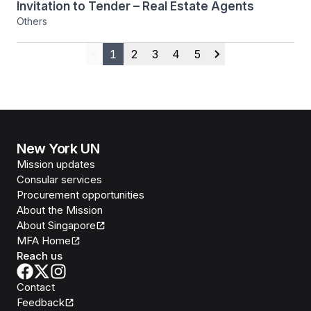
Invitation to Tender – Real Estate Agents
Others
1
2
3
4
5
Previous
Next
New York UN
Mission updates
Consular services
Procurement opportunities
About the Mission
About Singapore
MFA Home
Reach us
Contact
Feedback