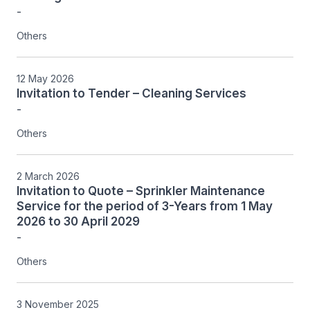
-
Others
12 May 2026
Invitation to Tender – Cleaning Services
-
Others
2 March 2026
Invitation to Quote – Sprinkler Maintenance
Service for the period of 3-Years from 1 May
2026 to 30 April 2029
-
Others
3 November 2025