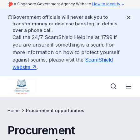
A Singapore Government Agency Website
How to identify
Government officials will never ask you to
transfer money or disclose bank log-in details
over a phone call.
Call the 24/7 ScamShield Helpline at 1799 if
you are unsure if something is a scam. For
more information on how to protect yourself
against scams, please visit the
ScamShield
website
.
Home
Procurement opportunities
Procurement