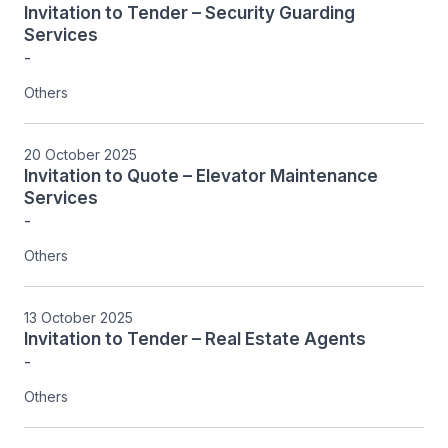
Invitation to Tender – Security Guarding
Services
-
Others
20 October 2025
Invitation to Quote – Elevator Maintenance
Services
-
Others
13 October 2025
Invitation to Tender – Real Estate Agents
-
Others