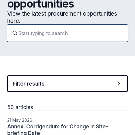
opportunities
View the latest procurement opportunities
here.
Filter results
50 articles
21 May 2026
Annex: Corrigendum for Change in Site-
briefing Date