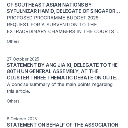
OF SOUTHEAST ASIAN NATIONS BY
SYFULNIZAR HAMID, DELEGATE OF SINGAPORE
TO THE UNITED NATIONS, ON AGENDA ITEM 136
PROPOSED PROGRAMME BUDGET 2026 – 
REQUEST FOR A SUBVENTION TO THE 
EXTRAORDINARY CHAMBERS IN THE COURTS 
OF CAMBODIA AT THE MAIN PART OF THE 80TH 
Others
SESSION OF THE FIFTH COMMITTEE OF THE 
UNITED NATIONS GENERAL ASSEMBLY, NEW 
YORK, 5 DECEMBER 2025
27 October 2025
STATEMENT BY ANG JIA XI, DELEGATE TO THE
80TH UN GENERAL ASSEMBLY, AT THE
CLUSTER THREE THEMATIC DEBATE ON OUTER
SPACE: DISARMAMENT ASPECTS OF THE 80TH
A concise summary of the main points regarding 
UNITED NATIONS GENERAL ASSEMBLY FIRST
this article.
COMMITTEE, 27 OCTOBER 2025
Others
8 October 2025
STATEMENT ON BEHALF OF THE ASSOCIATION