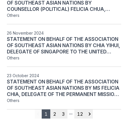
OF SOUTHEAST ASIAN NATIONS BY
NATIONS GENERAL ASSEMBLY, NEW YORK, 19
COUNSELLOR (POLITICAL) FELICIA CHUA,
MAY 2025
PERMANENT MISSION OF SINGAPORE TO THE
Others
UNITED NATIONS, ON AGENDA ITEM 144:
HUMAN RESOURCES MANAGEMENT, AT THE
26 November 2024
FIRST PART OF THE 79TH RESUMED SESSION
STATEMENT ON BEHALF OF THE ASSOCIATION
OF THE UNITED NATIONS GENERAL ASSEMBLY,
OF SOUTHEAST ASIAN NATIONS BY CHIA YIHUI,
NEW YORK, 24 FEBRUARY 2025
DELEGATE OF SINGAPORE TO THE UNITED
NATIONS, ON AGENDA ITEM 139: PROPOSED
Others
PROGRAMME BUDGET 2025 – REQUEST FOR A
SUBVENTION TO THE EXTRAORDINARY
23 October 2024
CHAMBERS IN THE COURTS OF CAMBODIA AT
STATEMENT ON BEHALF OF THE ASSOCIATION
THE MAIN PART OF THE 79th SESSION OF THE
OF SOUTHEAST ASIAN NATIONS BY MS FELICIA
FIFTH COMMITTEE OF THE UNITED NATIONS
CHIA, DELEGATE OF THE PERMANENT MISSION
GENERAL ASSEMBLY, NEW YORK, 26 NOVEMBER
OF SINGAPORE TO THE UNITED NATIONS, ON
Others
2024
AGENDA ITEM 139: SEISMIC MITIGATION
RETROFIT AND LIFE-CYCLE REPLACEMENTS
1
2
3
12
Previous
More pages
Next
PROJECT AT THE ECONOMIC AND SOCIAL
COMMISSION FOR ASIA AND THE PACIFIC