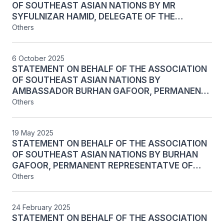
OF SOUTHEAST ASIAN NATIONS BY MR
SYFULNIZAR HAMID, DELEGATE OF THE
PERMANENT MISSION OF SINGAPORE TO THE
Others
UNITED NATIONS, ON AGENDA ITEM 137:
SEISMIC MITIGATION RETROFIT AND LIFE-
6 October 2025
CYCLE REPLACEMENTS PROJECT AT THE
STATEMENT ON BEHALF OF THE ASSOCIATION
ECONOMIC AND SOCIAL COMMISSION FOR ASIA
OF SOUTHEAST ASIAN NATIONS BY
AND THE PACIFIC PREMISES IN BANGKOK, AT
AMBASSADOR BURHAN GAFOOR, PERMANENT
THE MAIN PART OF THE 80TH SESSION OF THE
REPRESENTATIVE OF THE REPUBLIC OF
Others
FIFTH COMMITTEE OF THE UNITED NATIONS
SINGAPORE TO THE UNITED NATIONS, ON THE
GENERAL ASSEMBLY, NEW YORK, 8 OCTOBER
ORGANISATION OF WORK OF THE FIFTH
2025
19 May 2025
COMMITTEE AT THE MAIN PART OF THE 80TH
STATEMENT ON BEHALF OF THE ASSOCIATION
SESSION OF THE GENERAL ASSEMBLY, NEW
OF SOUTHEAST ASIAN NATIONS BY BURHAN
YORK, 6 OCTOBER 2025
GAFOOR, PERMANENT REPRESENTATVE OF
SINGAPORE TO THE UNITED NATIONS, ON
Others
AGENDA ITEM 141: IMPROVING THE FINANCIAL
SITUATION OF THE UNITED NATIONS, AT THE
24 February 2025
SECOND PART OF THE 79th RESUMED SESSION
STATEMENT ON BEHALF OF THE ASSOCIATION
OF THE FIFTH COMMITTEE OF THE UNITED