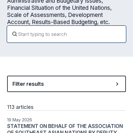
Administrative and Budgetary Issues,
Financial Situation of the United Nations,
Scale of Assessments, Development
Account, Results-Based Budgeting, etc.
Filter results
113 articles
19 May 2026
STATEMENT ON BEHALF OF THE ASSOCIATION
OF SOUTHEAST ASIAN NATIONS BY DEPUTY