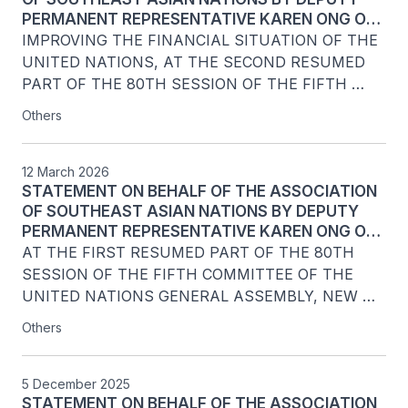
PERMANENT REPRESENTATIVE KAREN ONG OF
SINGAPORE TO THE UNITED NATIONS, ON
IMPROVING THE FINANCIAL SITUATION OF THE 
AGENDA ITEM 138
UNITED NATIONS, AT THE SECOND RESUMED 
PART OF THE 80TH SESSION OF THE FIFTH 
COMMITTEE OF THE UNITED NATIONS GENERAL 
Others
ASSEMBLY, NEW YORK
12 March 2026
STATEMENT ON BEHALF OF THE ASSOCIATION
OF SOUTHEAST ASIAN NATIONS BY DEPUTY
PERMANENT REPRESENTATIVE KAREN ONG OF
SINGAPORE, ON AGENDA ITEM 134: PROPOSED
AT THE FIRST RESUMED PART OF THE 80TH 
REVISIONS TO THE FINANCIAL REGULATIONS OF
SESSION OF THE FIFTH COMMITTEE OF THE 
THE UNITED NATIONS
UNITED NATIONS GENERAL ASSEMBLY, NEW 
YORK, 12 MARCH 2026

Others
5 December 2025
STATEMENT ON BEHALF OF THE ASSOCIATION