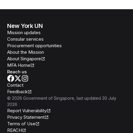
PREMISES IN BANGKOK, AT THE MAIN PART OF
THE 79TH SESSION OF THE FIFTH COMMITTEE
OF THE UNITED NATIONS GENERAL ASSEMBLY,
NEW YORK, 23 OCTOBER 2024
New York UN
Mission updates
Consular services
Procurement opportunities
About the Mission
About Singapore
MFA Home
Reach us
Contact
Feedback
©
2026
Government of Singapore
, last updated
30 July
2026
Report Vulnerability
Privacy Statement
Terms of Use
REACH