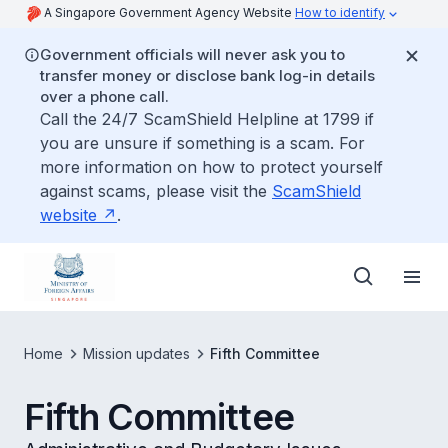
A Singapore Government Agency Website
How to identify
Government officials will never ask you to
transfer money or disclose bank log-in details
over a phone call.
Call the 24/7 ScamShield Helpline at 1799 if
you are unsure if something is a scam. For
more information on how to protect yourself
against scams, please visit the
ScamShield
website
.
Home
Mission updates
Fifth Committee
Fifth Committee